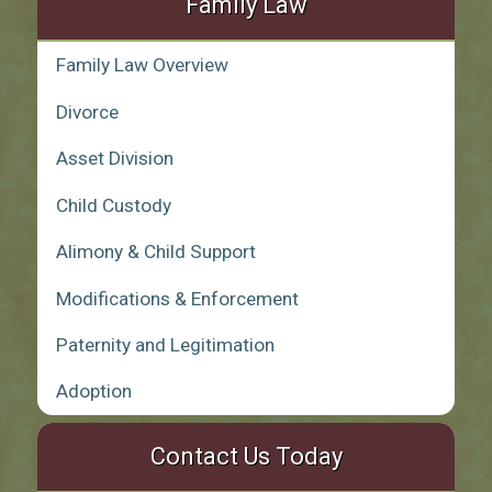
Family Law
Family Law Overview
Divorce
Asset Division
Child Custody
Alimony & Child Support
Modifications & Enforcement
Paternity and Legitimation
Adoption
Contact Us Today