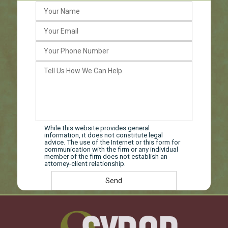
While this website provides general
information, it does not constitute legal
advice. The use of the Internet or this form for
communication with the firm or any individual
member of the firm does not establish an
attorney-client relationship.