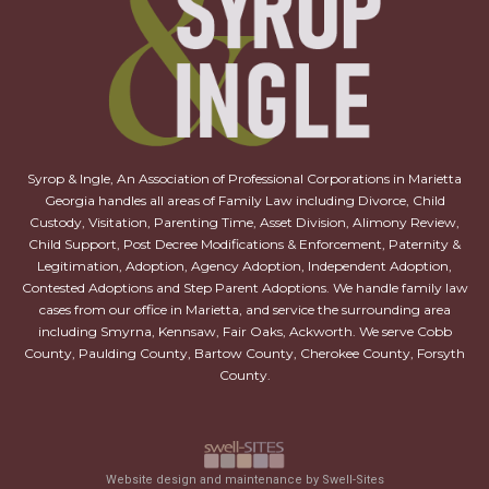
Syrop & Ingle, An Association of Professional Corporations in Marietta
Georgia handles all areas of Family Law including Divorce, Child
Custody, Visitation, Parenting Time, Asset Division, Alimony Review,
Child Support, Post Decree Modifications & Enforcement, Paternity &
Legitimation, Adoption, Agency Adoption, Independent Adoption,
Contested Adoptions and Step Parent Adoptions. We handle family law
cases from our office in Marietta, and service the surrounding area
including Smyrna, Kennsaw, Fair Oaks, Ackworth. We serve Cobb
County, Paulding County, Bartow County, Cherokee County, Forsyth
County.
Website design and maintenance by Swell-Sites