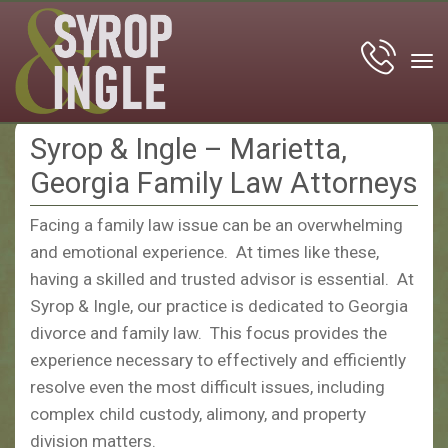
tog
nav
Syrop & Ingle – Marietta,
Georgia Family Law Attorneys
Facing a family law issue can be an overwhelming
and emotional experience. At times like these,
having a skilled and trusted advisor is essential. At
Syrop & Ingle, our practice is dedicated to Georgia
divorce and family law. This focus provides the
experience necessary to effectively and efficiently
resolve even the most difficult issues, including
complex child custody, alimony, and property
division matters.