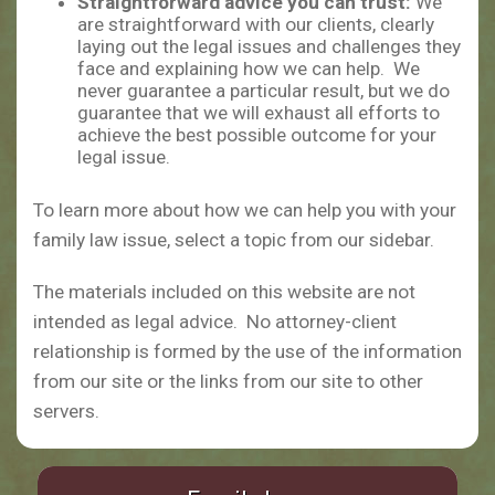
Straightforward advice you can trust:
We
are straightforward with our clients, clearly
laying out the legal issues and challenges they
face and explaining how we can help. We
never guarantee a particular result, but we do
guarantee that we will exhaust all efforts to
achieve the best possible outcome for your
legal issue.
To learn more about how we can help you with your
family law issue, select a topic from our sidebar.
The materials included on this website are not
intended as legal advice. No attorney-client
relationship is formed by the use of the information
from our site or the links from our site to other
servers.