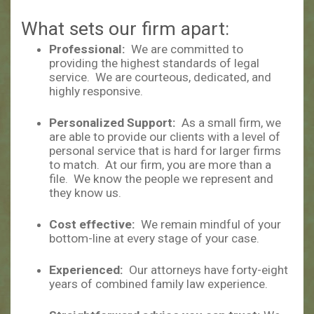
What sets our firm apart:
Professional:
We are committed to
providing the highest standards of legal
service. We are courteous, dedicated, and
highly responsive.
Personalized Support:
As a small firm, we
are able to provide our clients with a level of
personal service that is hard for larger firms
to match. At our firm, you are more than a
file. We know the people we represent and
they know us.
Cost effective:
We remain mindful of your
bottom-line at every stage of your case.
Experienced:
Our attorneys have forty-eight
years of combined family law experience.